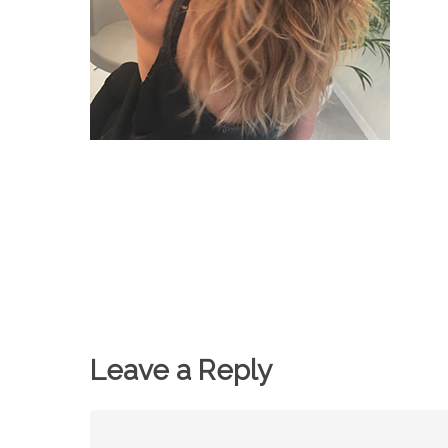
Leave a Reply