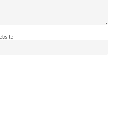
ebsite