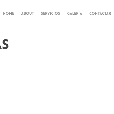
Home
About
Servicios
Galería
Contactar
as