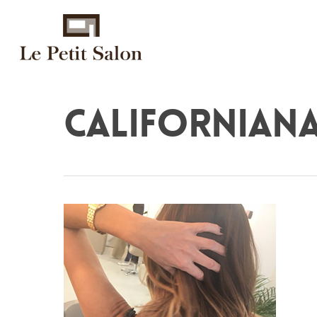
californian