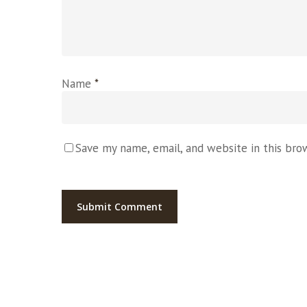
Name
*
Save my name, email, and website in this bro