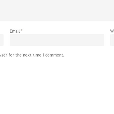
Email
*
W
wser for the next time I comment.