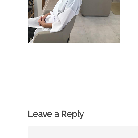
Leave a Reply