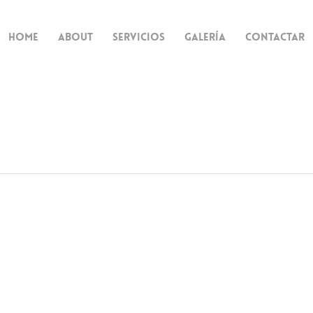
Home
About
Servicios
Galería
Contactar