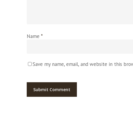
Name
*
Save my name, email, and website in this bro