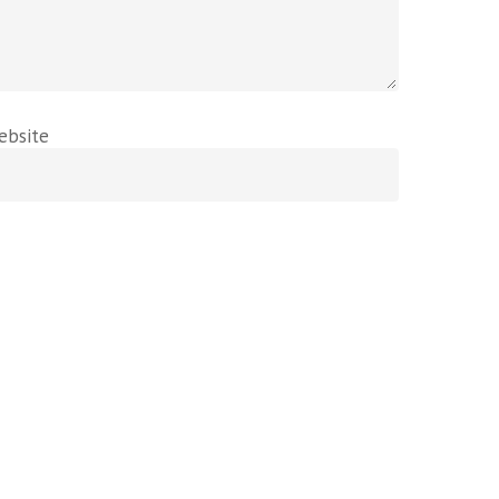
ebsite