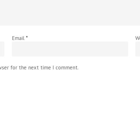
Email
*
W
wser for the next time I comment.