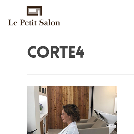
corte4