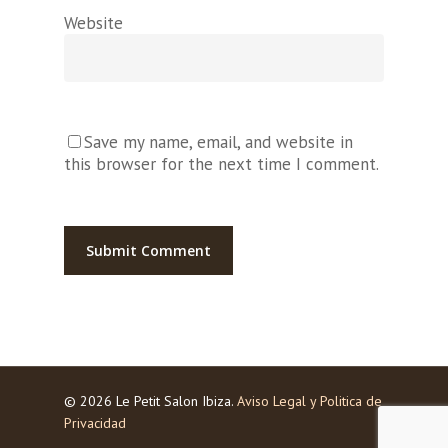
Website
Save my name, email, and website in
this browser for the next time I comment.
© 2026 Le Petit Salon Ibiza.
Aviso Legal y Politica de
Privacidad