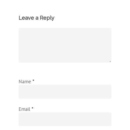
Leave a Reply
Name
*
Email
*