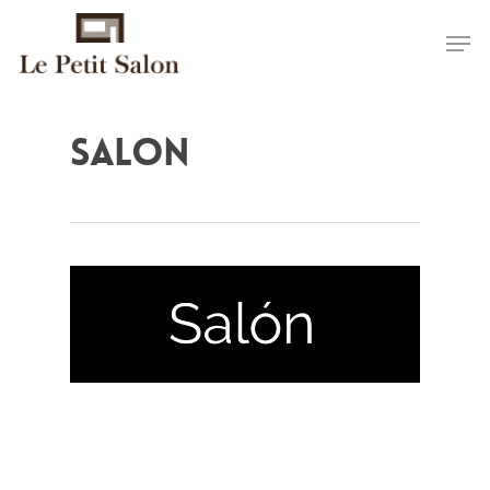
salon